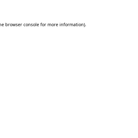
he
browser console
for more information).