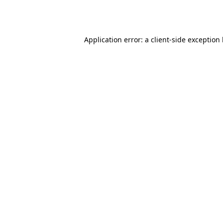
Application error: a
client
-side exception