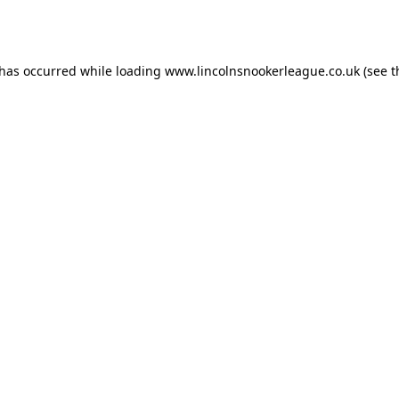
 has occurred while loading
www.lincolnsnookerleague.co.uk
(see t