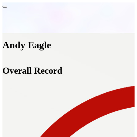
Andy Eagle
Overall Record