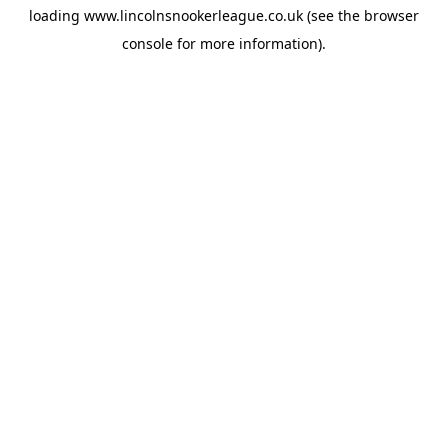
loading
www.lincolnsnookerleague.co.uk
(see the
browser
console
for more information).