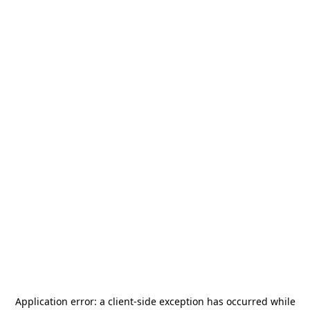
Application error: a
client
-side exception has occurred while