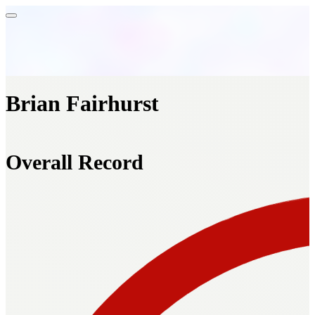
Brian Fairhurst
Overall Record