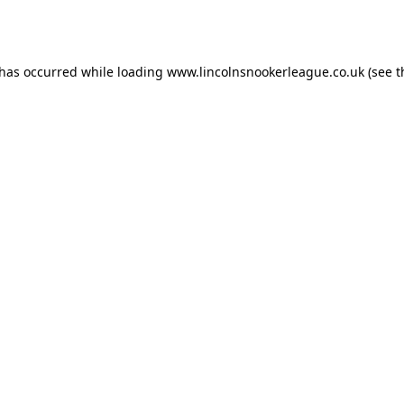
 has occurred while loading
www.lincolnsnookerleague.co.uk
(see t