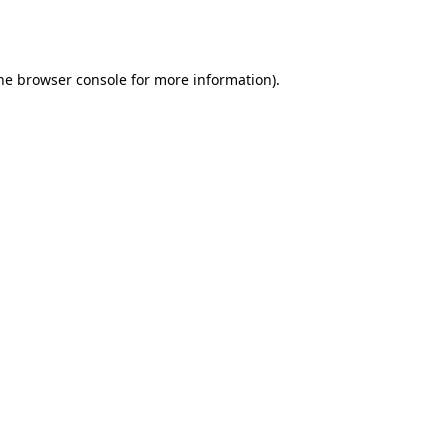
he
browser console
for more information).