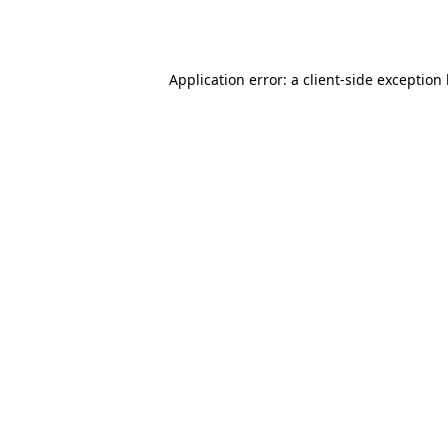
Application error: a
client
-side exception