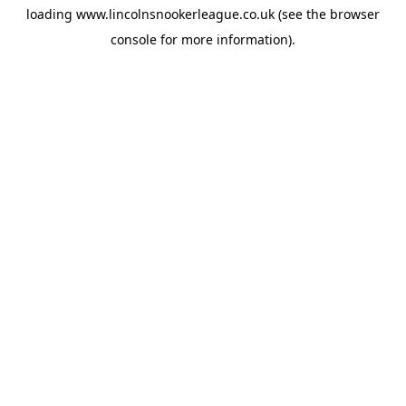
loading
www.lincolnsnookerleague.co.uk
(see the
browser
console
for more information).