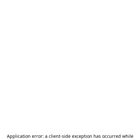
Application error: a
client
-side exception has occurred while