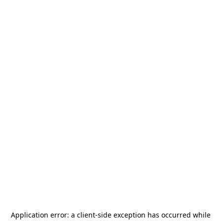
Application error: a
client
-side exception has occurred while