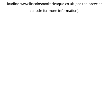
loading
www.lincolnsnookerleague.co.uk
(see the
browser
console
for more information).