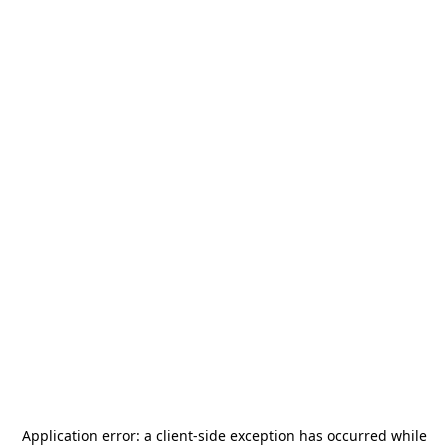
Application error: a
client
-side exception has occurred while