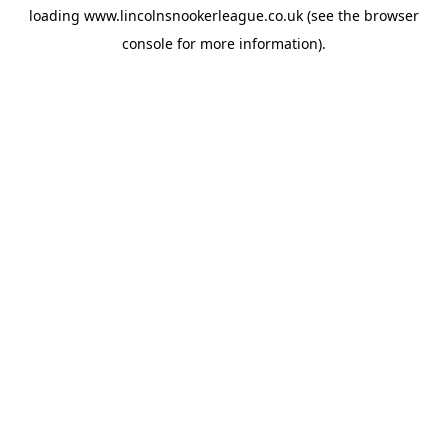
loading
www.lincolnsnookerleague.co.uk
(see the
browser
console
for more information).