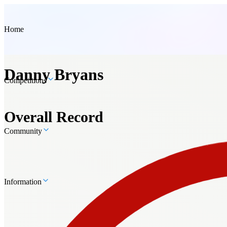
Home
Danny Bryans
Competitions
Overall Record
Community
Information