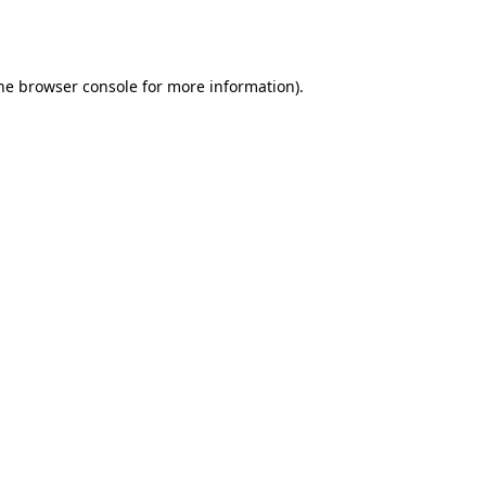
he
browser console
for more information).