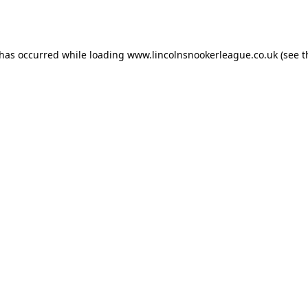
 has occurred while loading
www.lincolnsnookerleague.co.uk
(see t