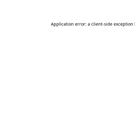
Application error: a
client
-side exception