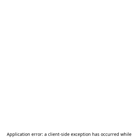
Application error: a
client
-side exception has occurred while