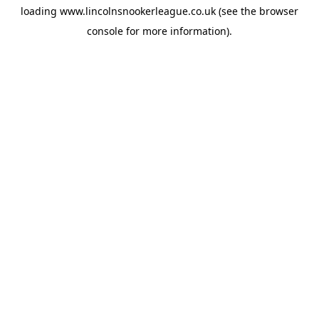
loading
www.lincolnsnookerleague.co.uk
(see the
browser
console
for more information).