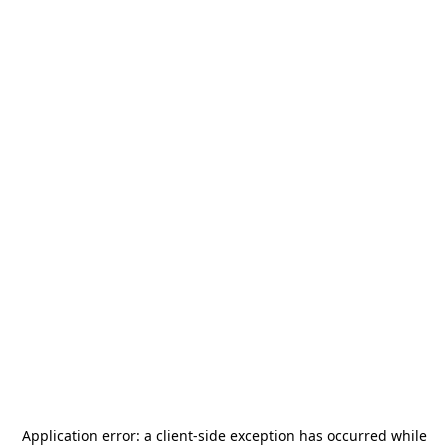
Application error: a
client
-side exception has occurred while