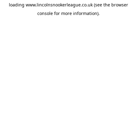
loading
www.lincolnsnookerleague.co.uk
(see the
browser
console
for more information).