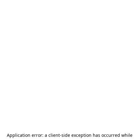
Application error: a
client
-side exception has occurred while