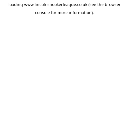
loading
www.lincolnsnookerleague.co.uk
(see the
browser
console
for more information).