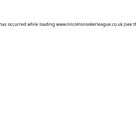
 has occurred while loading
www.lincolnsnookerleague.co.uk
(see t