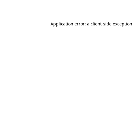
Application error: a
client
-side exception