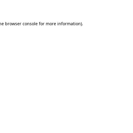
he
browser console
for more information).