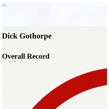
Dick Gothorpe
Overall Record