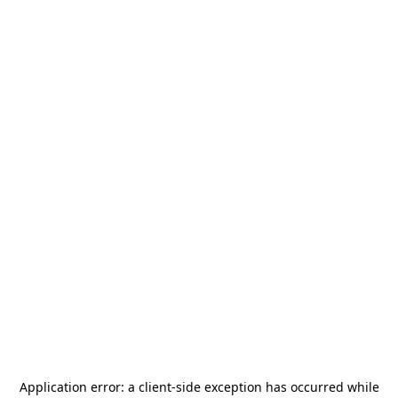
Application error: a
client
-side exception has occurred while