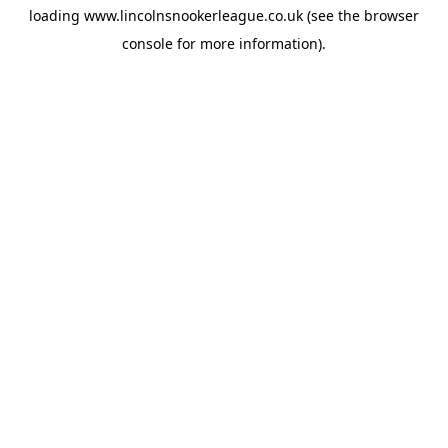
loading
www.lincolnsnookerleague.co.uk
(see the
browser
console
for more information).