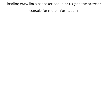
loading
www.lincolnsnookerleague.co.uk
(see the
browser
console
for more information).