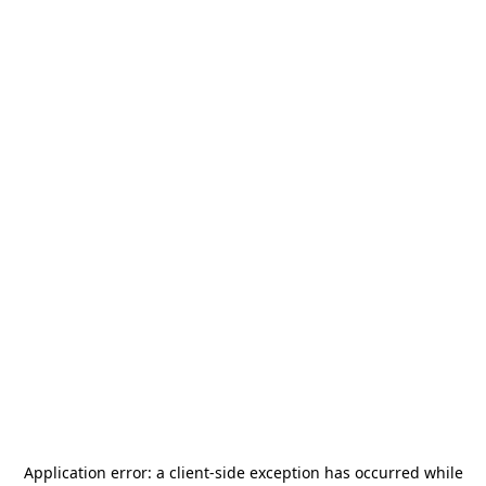
Application error: a
client
-side exception has occurred while