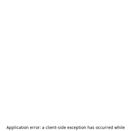
Application error: a
client
-side exception has occurred while