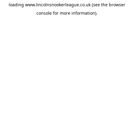
loading
www.lincolnsnookerleague.co.uk
(see the
browser
console
for more information).