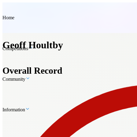
Home
Geoff Houltby
Competitions
Overall Record
Community
Information