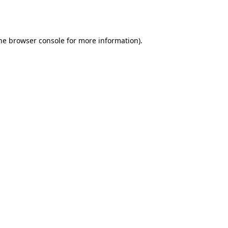
he
browser console
for more information).