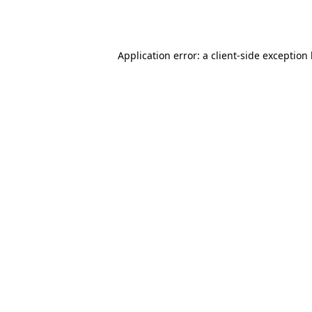
Application error: a
client
-side exception