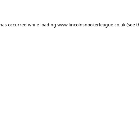
 has occurred while loading
www.lincolnsnookerleague.co.uk
(see t