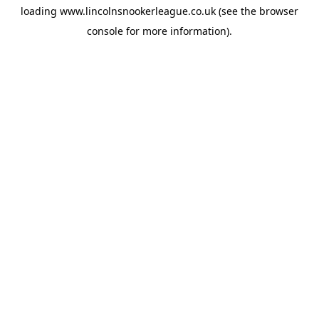
loading
www.lincolnsnookerleague.co.uk
(see the
browser
console
for more information).