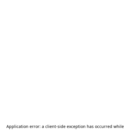
Application error: a
client
-side exception has occurred while