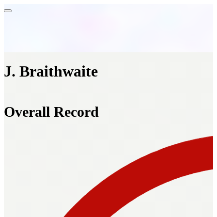
J. Braithwaite
Overall Record