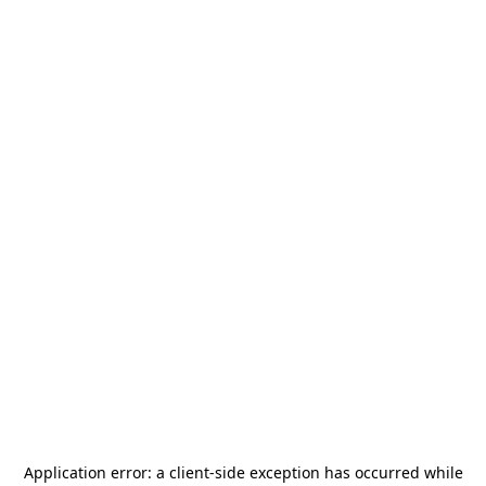
Application error: a
client
-side exception has occurred while