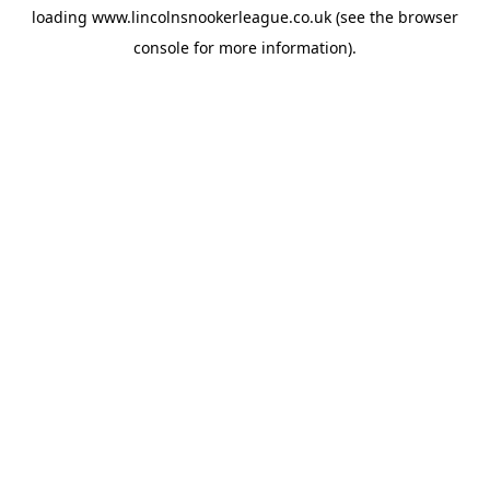
loading
www.lincolnsnookerleague.co.uk
(see the
browser
console
for more information).