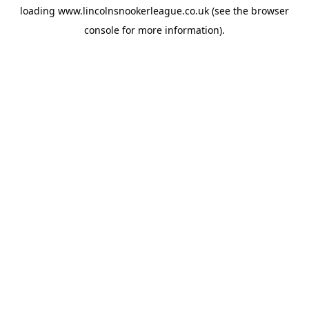
loading
www.lincolnsnookerleague.co.uk
(see the
browser
console
for more information).