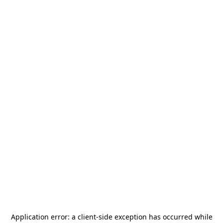
Application error: a
client
-side exception has occurred while