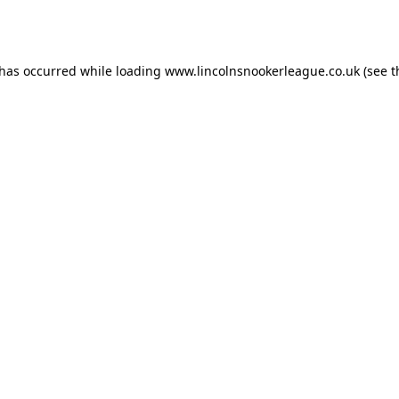
 has occurred while loading
www.lincolnsnookerleague.co.uk
(see t