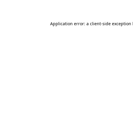
Application error: a
client
-side exception