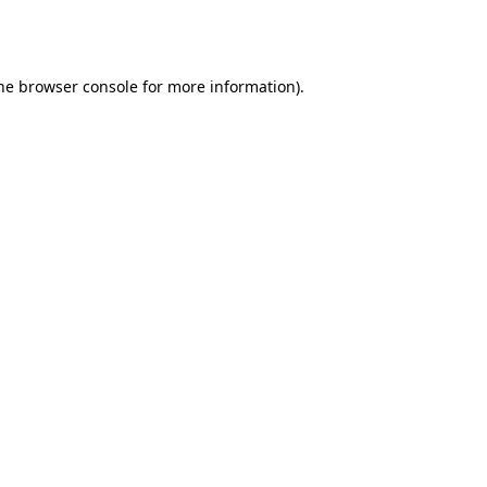
he
browser console
for more information).