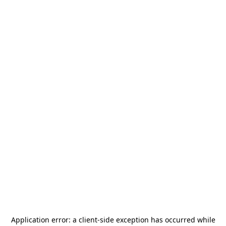
Application error: a
client
-side exception has occurred while