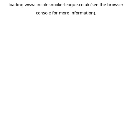
loading
www.lincolnsnookerleague.co.uk
(see the
browser
console
for more information).