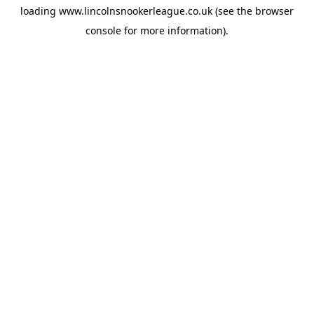
loading
www.lincolnsnookerleague.co.uk
(see the
browser
console
for more information).