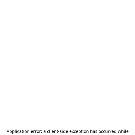
Application error: a
client
-side exception has occurred while