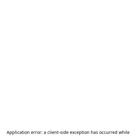
Application error: a
client
-side exception has occurred while