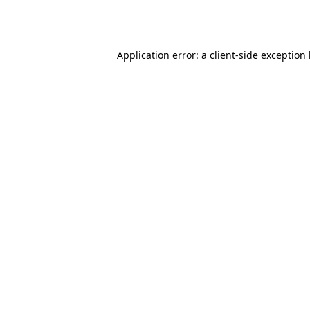
Application error: a
client
-side exception