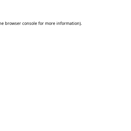
he
browser console
for more information).