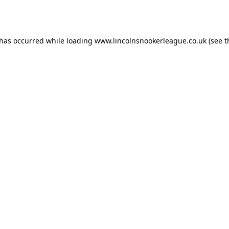
 has occurred while loading
www.lincolnsnookerleague.co.uk
(see t