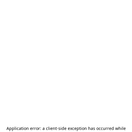
Application error: a
client
-side exception has occurred while