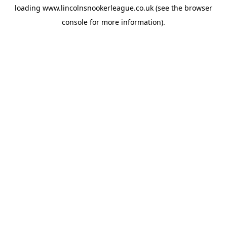
loading
www.lincolnsnookerleague.co.uk
(see the
browser
console
for more information).