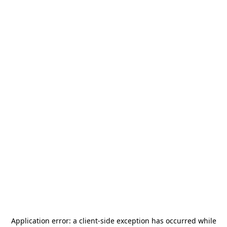
Application error: a
client
-side exception has occurred while