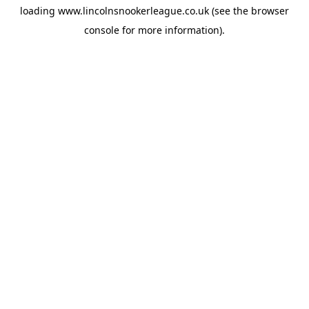
loading
www.lincolnsnookerleague.co.uk
(see the
browser
console
for more information).