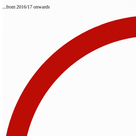
...from 2016/17 onwards