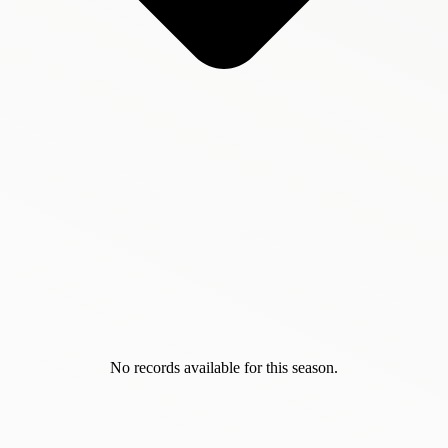
No records available for this season.