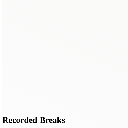
Recorded Breaks