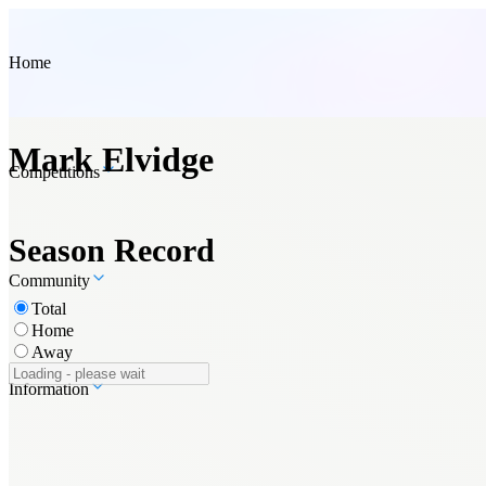
Home
Mark Elvidge
Competitions
Season Record
Community
Total
Home
Away
Information