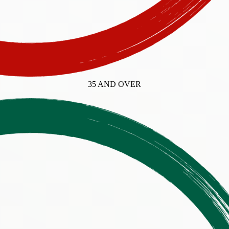
35 AND OVER