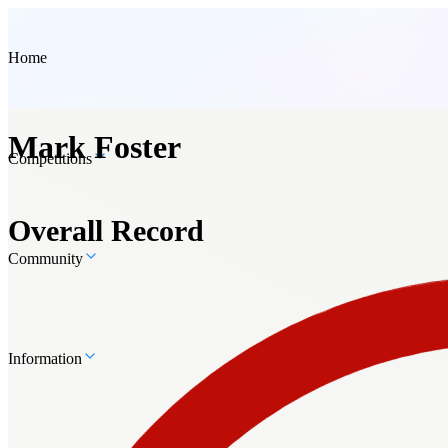
Home
Mark Foster
Competitions
Overall Record
Community
Information