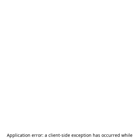
Application error: a
client
-side exception has occurred while