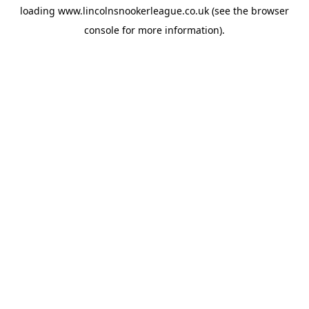
loading
www.lincolnsnookerleague.co.uk
(see the
browser
console
for more information).