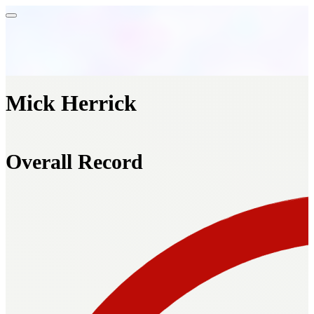
Mick Herrick
Overall Record