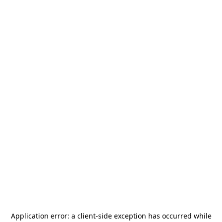
Application error: a
client
-side exception has occurred while