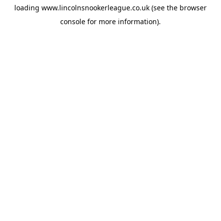
loading
www.lincolnsnookerleague.co.uk
(see the
browser
console
for more information).