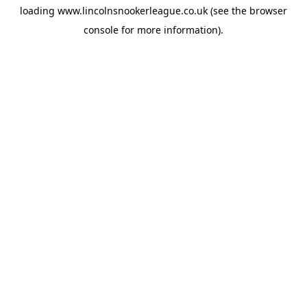
loading
www.lincolnsnookerleague.co.uk
(see the
browser
console
for more information).