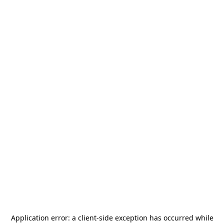
Application error: a
client
-side exception has occurred while