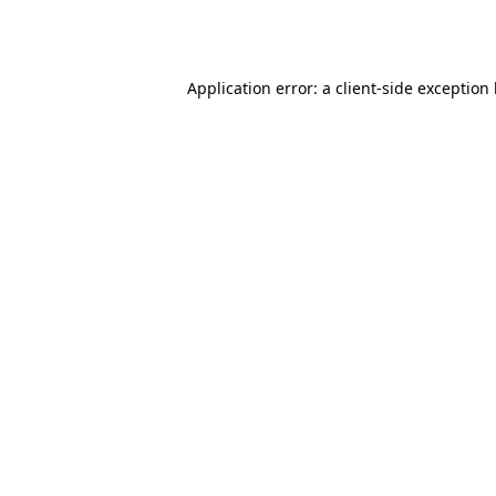
Application error: a
client
-side exception