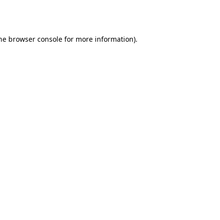
he
browser console
for more information).