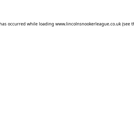
 has occurred while loading
www.lincolnsnookerleague.co.uk
(see t