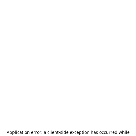
Application error: a
client
-side exception has occurred while