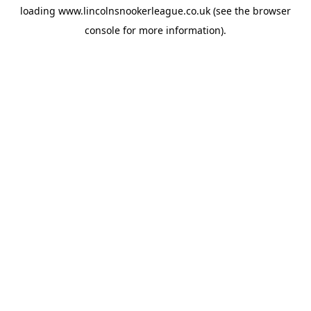
loading
www.lincolnsnookerleague.co.uk
(see the
browser
console
for more information).