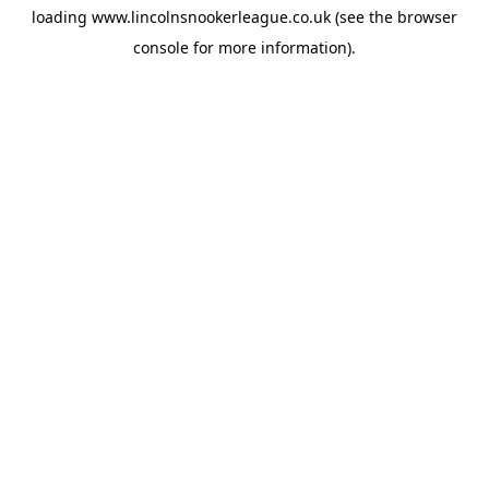
loading
www.lincolnsnookerleague.co.uk
(see the
browser
console
for more information).