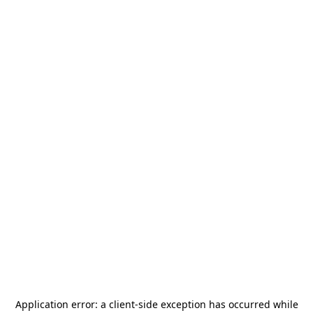
Application error: a
client
-side exception has occurred while