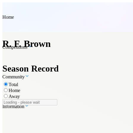
Home
R. F. Brown
Competitions
Season Record
Community
Total
Home
Away
Information