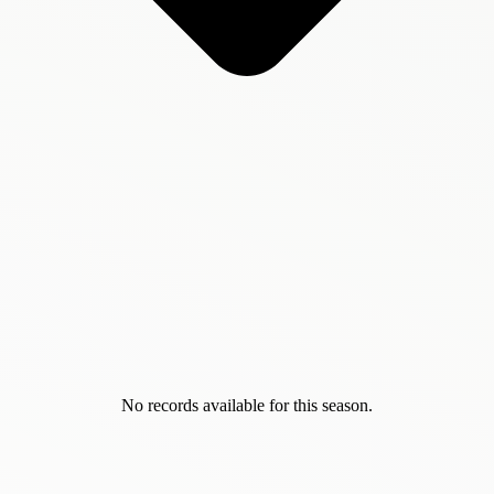
No records available for this season.