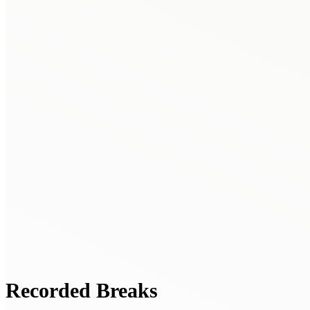
Recorded Breaks