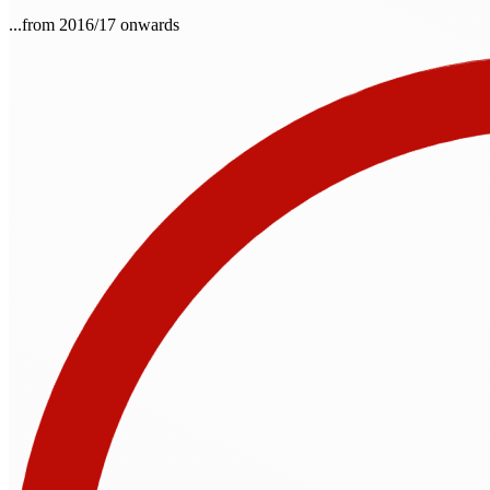
...from 2016/17 onwards