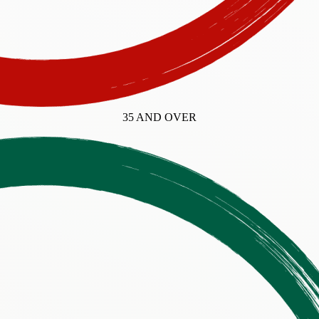
35 AND OVER