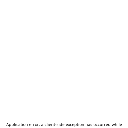
Application error: a
client
-side exception has occurred while