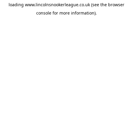
loading
www.lincolnsnookerleague.co.uk
(see the
browser
console
for more information).