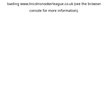
loading
www.lincolnsnookerleague.co.uk
(see the
browser
console
for more information).