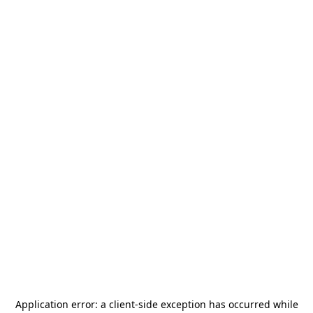
Application error: a
client
-side exception has occurred while