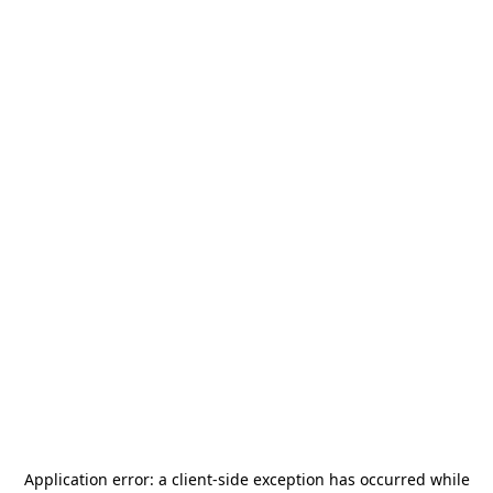
Application error: a
client
-side exception has occurred while