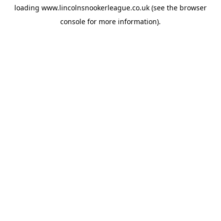
loading
www.lincolnsnookerleague.co.uk
(see the
browser
console
for more information).