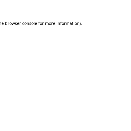
he
browser console
for more information).