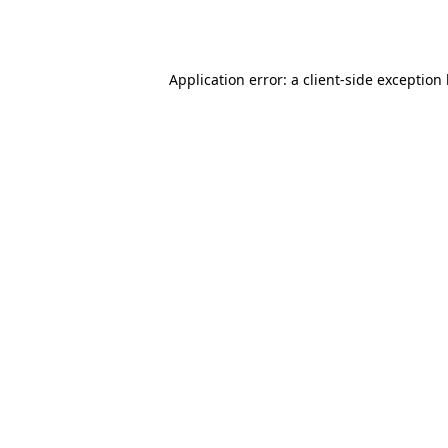
Application error: a
client
-side exception