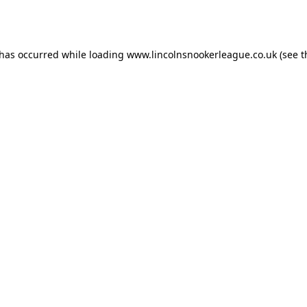
 has occurred while loading
www.lincolnsnookerleague.co.uk
(see t