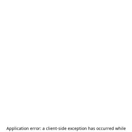
Application error: a
client
-side exception has occurred while