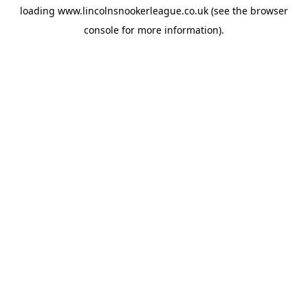
loading
www.lincolnsnookerleague.co.uk
(see the
browser
console
for more information).