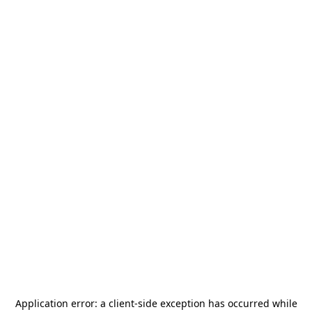
Application error: a
client
-side exception has occurred while