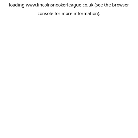
loading
www.lincolnsnookerleague.co.uk
(see the
browser
console
for more information).