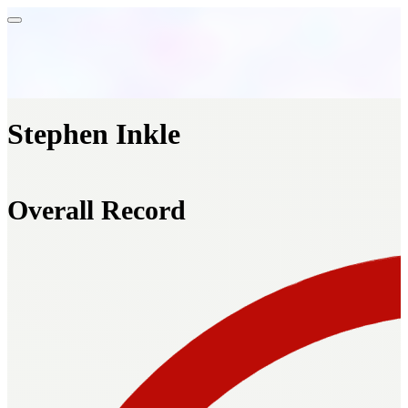
Stephen Inkle
Overall Record