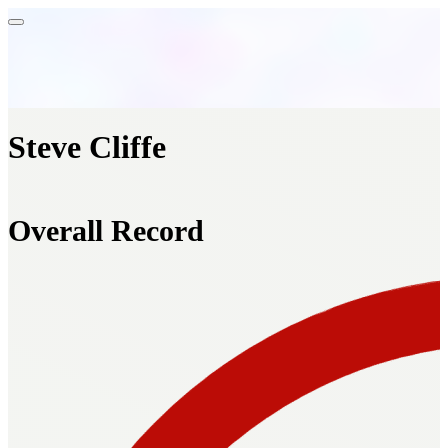
Steve Cliffe
Overall Record